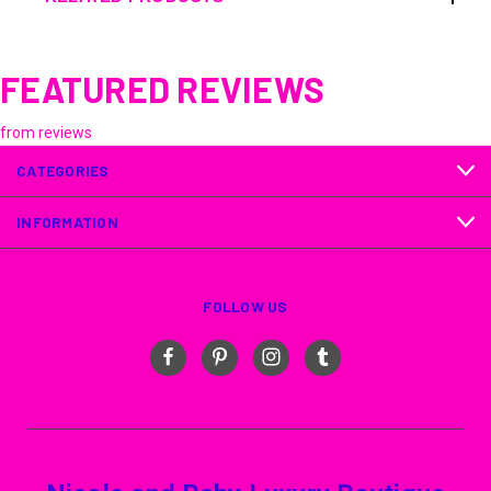
FEATURED REVIEWS
from
reviews
CATEGORIES
INFORMATION
FOLLOW US