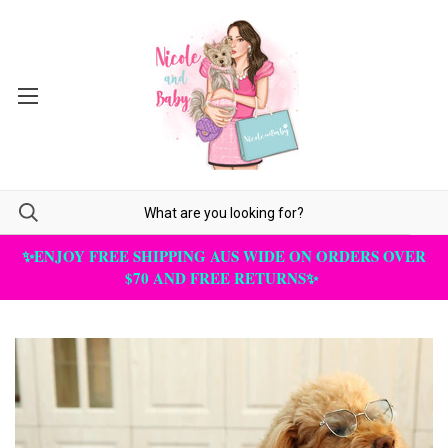
✨ENJOY FREE SHIPPING AUS WIDE ON ORDERS OVER
$70 AND FREE RETURNS✨