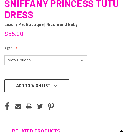
SNIFFANY PRINCESS TUTU
DRESS
Luxury Pet Boutique | Nicole and Baby
$55.00
SIZE:
CURRENT
ADD TO WISH LIST
STOCK:
RELATED PRODUCTS