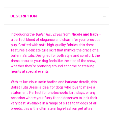
DESCRIPTION
Introducing the
Ballet Tutu Dress
from
Nicole and Baby
–
a perfect blend of elegance and charm for your precious
pup. Crafted with soft, high-quality fabrics, this dress
features a delicate tulle skirt that mimics the grace of a
ballerina’s tutu. Designed for both style and comfort, the
dress ensures your dog feels like the star of the show,
whether they’re prancing around at home or stealing
hearts at special events.
With its luxurious satin bodice and intricate details, this
Ballet Tutu Dress is ideal for dogs who love to make a
statement. Perfect for photoshoots, birthdays, or any
occasion where your furry friend deserves to look their
very best. Available in a range of sizes to fit dogs of all
breeds, this is the ultimate in high-fashion pet attire.