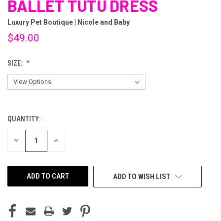
BALLET TUTU DRESS
Luxury Pet Boutique | Nicole and Baby
$49.00
SIZE:
QUANTITY:
CURRENT
STOCK:
DECREASE
INCREASE
QUANTITY
QUANTITY
OF
OF
UNDEFINED
UNDEFINED
ADD TO WISH LIST