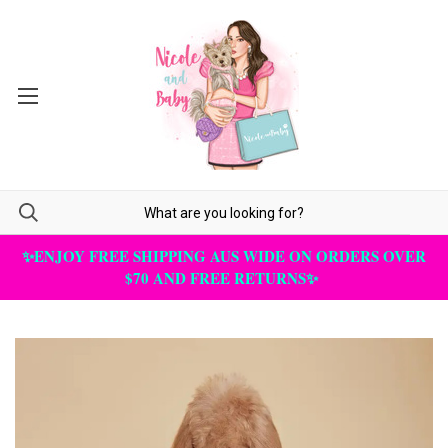
✨ENJOY FREE SHIPPING AUS WIDE ON ORDERS OVER
$70 AND FREE RETURNS✨