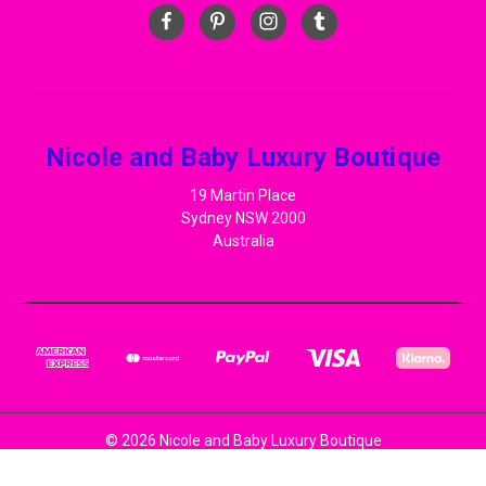
Nicole and Baby Luxury Boutique
19 Martin Place
Sydney NSW 2000
Australia
© 2026 Nicole and Baby Luxury Boutique