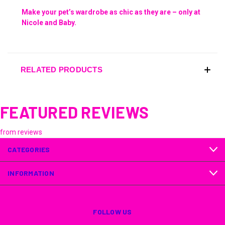
Make your pet’s wardrobe as chic as they are – only at
Nicole and Baby.
RELATED PRODUCTS
FEATURED REVIEWS
from
reviews
CATEGORIES
INFORMATION
FOLLOW US