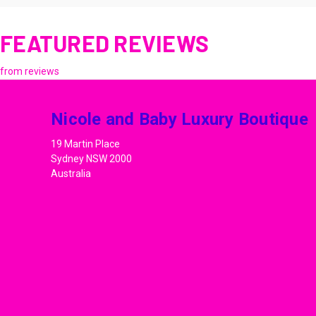
FEATURED REVIEWS
from
reviews
Nicole and Baby Luxury Boutique
19 Martin Place
Sydney NSW 2000
Australia