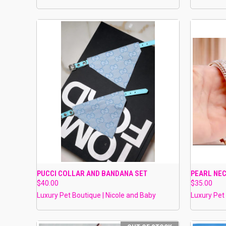
QUICK VIEW
VIEW OPTIONS
QUICK
PUCCI COLLAR AND BANDANA SET
PEARL NE
$40.00
$35.00
Compare
Compar
Luxury Pet Boutique | Nicole and Baby
Luxury Pet