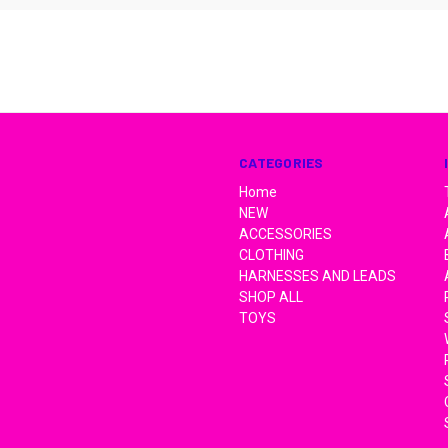
CATEGORIES
Home
NEW
ACCESSORIES
CLOTHING
HARNESSES AND LEADS
SHOP ALL
TOYS