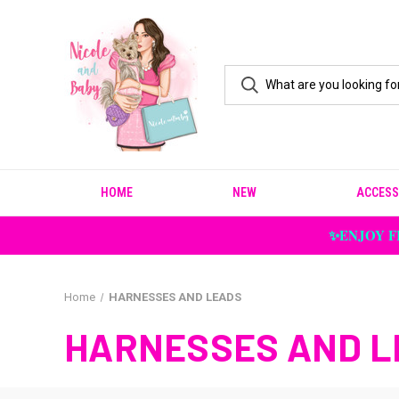
HOME
NEW
ACCESS
✨ENJOY F
Home
HARNESSES AND LEADS
HARNESSES AND L