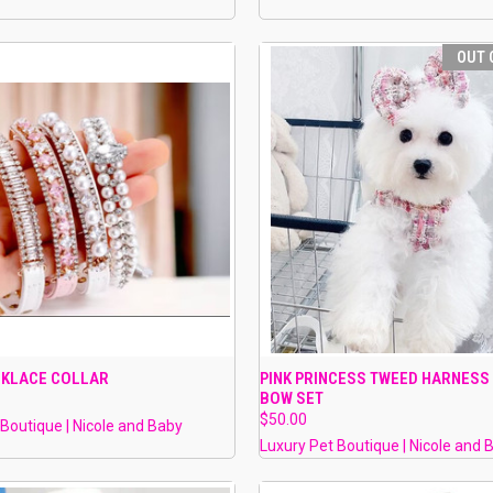
OUT 
 VIEW
VIEW OPTIONS
QUICK VIEW
OUT O
CKLACE COLLAR
PINK PRINCESS TWEED HARNESS
BOW SET
e
Compare
$50.00
 Boutique | Nicole and Baby
Luxury Pet Boutique | Nicole and 