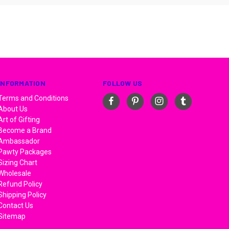
INFORMATION
FOLLOW US
Terms and Conditions
About Us
Art of Gifting
Become a Brand
Ambassador
Pawty Packages
Sizing Chart
Wholesale
Refund Policy
Shipping Policy
Contact Us
Sitemap