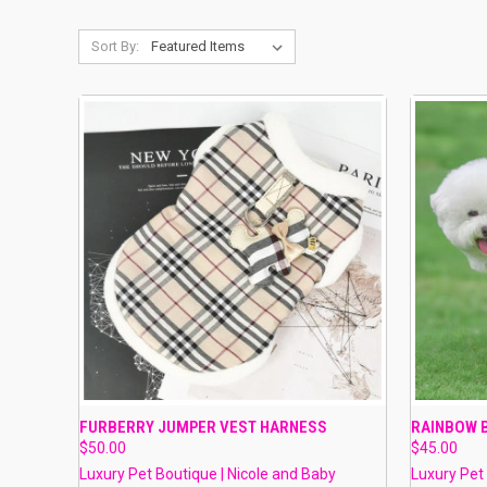
Sort By:
QUICK VIEW
VIEW OPTIONS
QUICK
FURBERRY JUMPER VEST HARNESS
RAINBOW 
$50.00
$45.00
Compare
Compar
Luxury Pet Boutique | Nicole and Baby
Luxury Pet