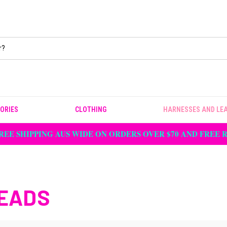
ORIES
CLOTHING
HARNESSES AND LE
REE SHIPPING AUS WIDE ON ORDERS OVER $70 AND FREE
EADS