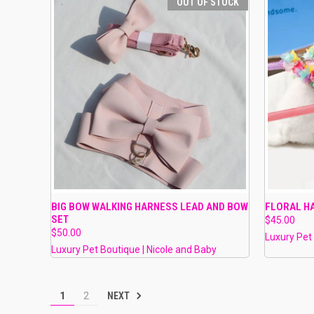
OUT OF STOCK
QUICK VIEW
OUT OF STOCK
QUICK
BIG BOW WALKING HARNESS LEAD AND BOW
FLORAL H
SET
$45.00
Compare
Compar
$50.00
Luxury Pet
Luxury Pet Boutique | Nicole and Baby
NEXT
1
2