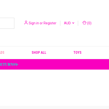
Sign in
or
Register
AUD
(
0
)
ADS
SHOP ALL
TOYS
 RETURNS✨