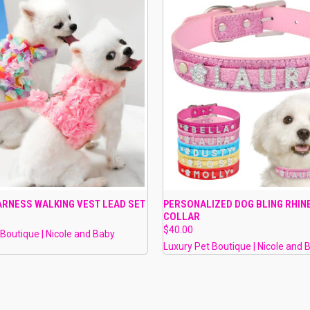
 VIEW
VIEW OPTIONS
QUICK VIEW
PRE-OR
ARNESS WALKING VEST LEAD SET
PERSONALIZED DOG BLING RHI
COLLAR
e
Compare
$40.00
 Boutique | Nicole and Baby
Luxury Pet Boutique | Nicole and 