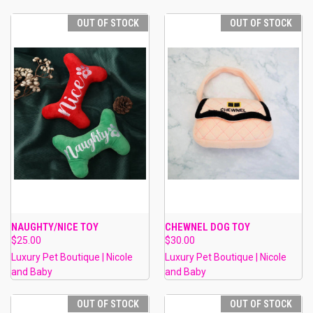
OUT OF STOCK
OUT OF STOCK
NAUGHTY/NICE TOY
CHEWNEL DOG TOY
$25.00
$30.00
Luxury Pet Boutique | Nicole
Luxury Pet Boutique | Nicole
and Baby
and Baby
OUT OF STOCK
OUT OF STOCK