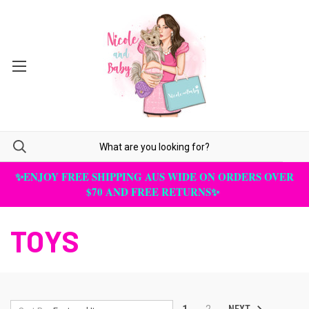
✨ENJOY FREE SHIPPING AUS WIDE ON ORDERS OVER
$70 AND FREE RETURNS✨
TOYS
NEXT