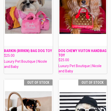
BARKIN (BIRKIN) BAG DOG TOY
DOG CHEWY VUITON HANDBAG
TOY
$25.00
$25.00
Luxury Pet Boutique | Nicole
Luxury Pet Boutique | Nicole
and Baby
and Baby
OUT OF STOCK
OUT OF STOCK