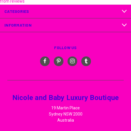
from
reviews
CATEGORIES
INFORMATION
FOLLOW US
Nicole and Baby Luxury Boutique
19 Martin Place
Sydney NSW 2000
Australia