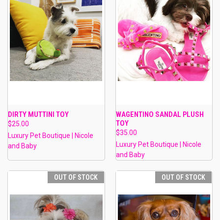
DIRTY MUTTINI TOY
WAGENTINO SANDAL PLUSH
TOY
$25.00
$35.00
Luxury Pet Boutique | Nicole
Luxury Pet Boutique | Nicole
and Baby
and Baby
OUT OF STOCK
OUT OF STOCK