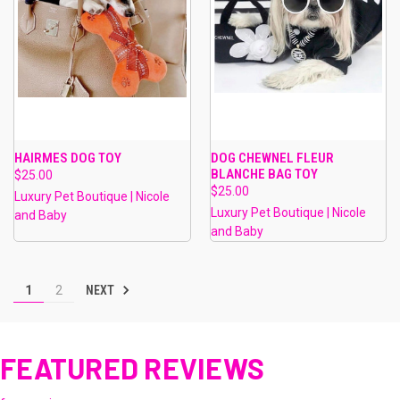
HAIRMES DOG TOY
DOG CHEWNEL FLEUR
BLANCHE BAG TOY
$25.00
$25.00
Luxury Pet Boutique | Nicole
Luxury Pet Boutique | Nicole
and Baby
and Baby
NEXT
1
2
FEATURED REVIEWS