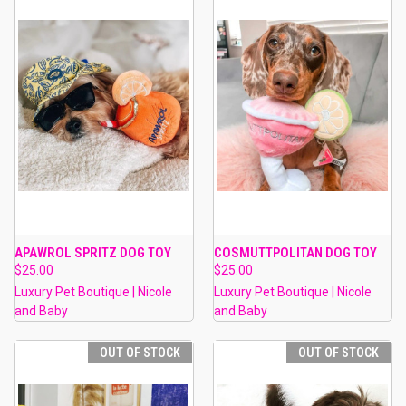
APAWROL SPRITZ DOG TOY
COSMUTTPOLITAN DOG TOY
$25.00
$25.00
Luxury Pet Boutique | Nicole
Luxury Pet Boutique | Nicole
and Baby
and Baby
OUT OF STOCK
OUT OF STOCK