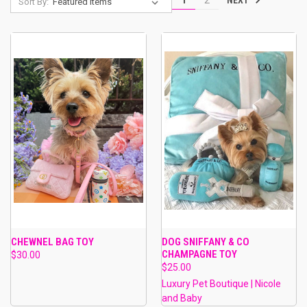
1
2
Sort By:
CHEWNEL BAG TOY
DOG SNIFFANY & CO
CHAMPAGNE TOY
$30.00
$25.00
Luxury Pet Boutique | Nicole
and Baby