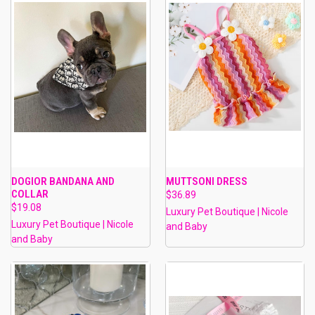
DOGIOR BANDANA AND
MUTTSONI DRESS
COLLAR
$36.89
$19.08
Luxury Pet Boutique | Nicole
Luxury Pet Boutique | Nicole
and Baby
and Baby