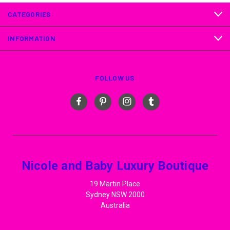
CATEGORIES
INFORMATION
FOLLOW US
Nicole and Baby Luxury Boutique
19 Martin Place
Sydney NSW 2000
Australia