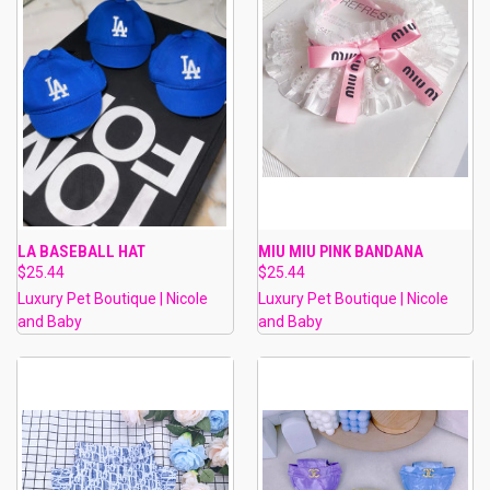
LA BASEBALL HAT
MIU MIU PINK BANDANA
$25.44
$25.44
Luxury Pet Boutique | Nicole
Luxury Pet Boutique | Nicole
and Baby
and Baby