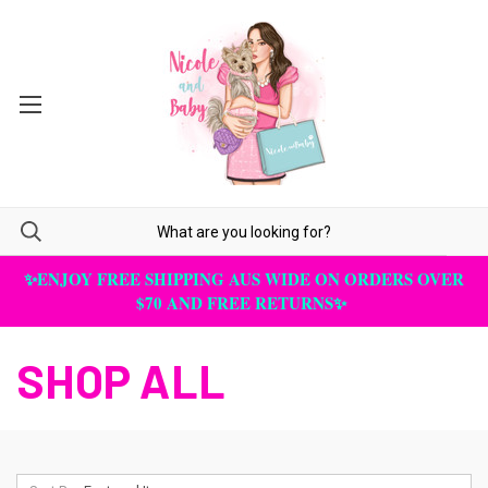
✨ENJOY FREE SHIPPING AUS WIDE ON ORDERS OVER
$70 AND FREE RETURNS✨
SHOP ALL