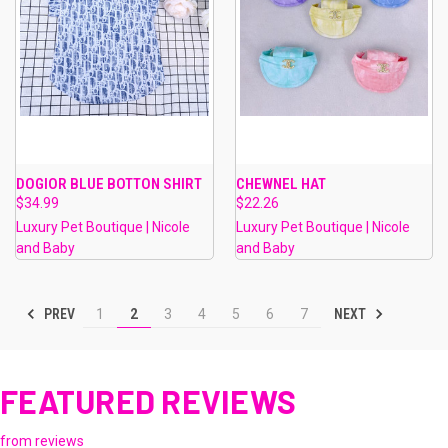
DOGIOR BLUE BOTTON SHIRT
CHEWNEL HAT
$34.99
$22.26
Luxury Pet Boutique | Nicole
Luxury Pet Boutique | Nicole
and Baby
and Baby
PREV
NEXT
1
2
3
4
5
6
7
FEATURED REVIEWS
from
reviews