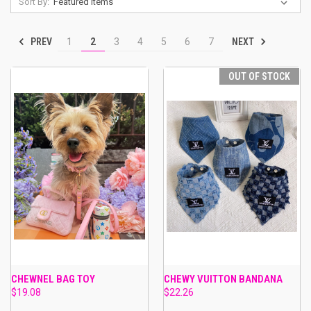
Sort By:
PREV
NEXT
1
2
3
4
5
6
7
OUT OF STOCK
CHEWNEL BAG TOY
CHEWY VUITTON BANDANA
$19.08
$22.26