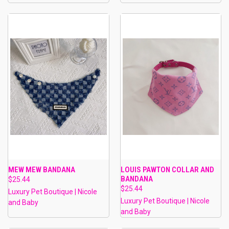
MEW MEW BANDANA
LOUIS PAWTON COLLAR AND
BANDANA
$25.44
$25.44
Luxury Pet Boutique | Nicole
Luxury Pet Boutique | Nicole
and Baby
and Baby