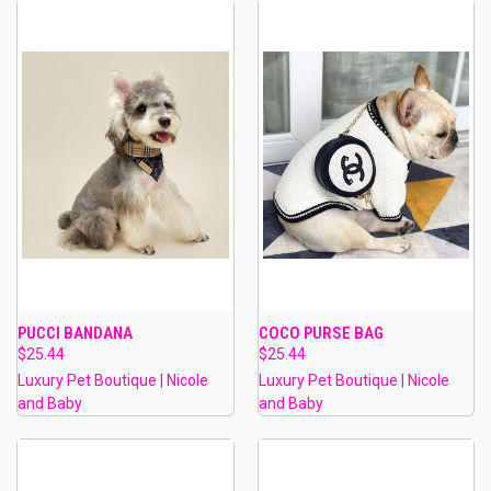
PUCCI BANDANA
COCO PURSE BAG
$25.44
$25.44
Luxury Pet Boutique | Nicole
Luxury Pet Boutique | Nicole
and Baby
and Baby