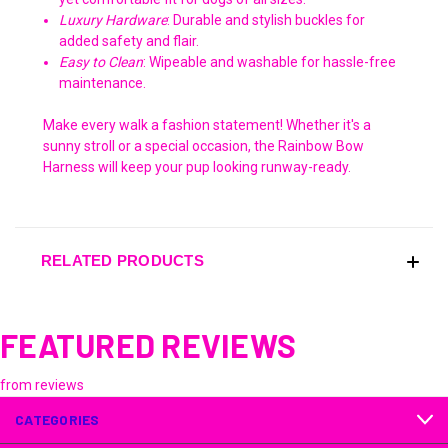
Luxury Hardware
: Durable and stylish buckles for
added safety and flair.
Easy to Clean
: Wipeable and washable for hassle-free
maintenance.
Make every walk a fashion statement! Whether it's a
sunny stroll or a special occasion, the Rainbow Bow
Harness will keep your pup looking runway-ready.
RELATED PRODUCTS
FEATURED REVIEWS
from
reviews
CATEGORIES