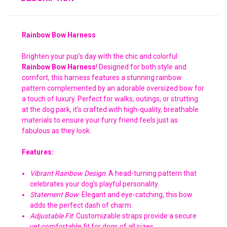
Rainbow Bow Harness
Brighten your pup’s day with the chic and colorful
Rainbow Bow Harness
! Designed for both style and
comfort, this harness features a stunning rainbow
pattern complemented by an adorable oversized bow for
a touch of luxury. Perfect for walks, outings, or strutting
at the dog park, it’s crafted with high-quality, breathable
materials to ensure your furry friend feels just as
fabulous as they look.
Features:
Vibrant Rainbow Design
: A head-turning pattern that
celebrates your dog’s playful personality.
Statement Bow
: Elegant and eye-catching, this bow
adds the perfect dash of charm.
Adjustable Fit
: Customizable straps provide a secure
yet comfortable fit for dogs of all sizes.