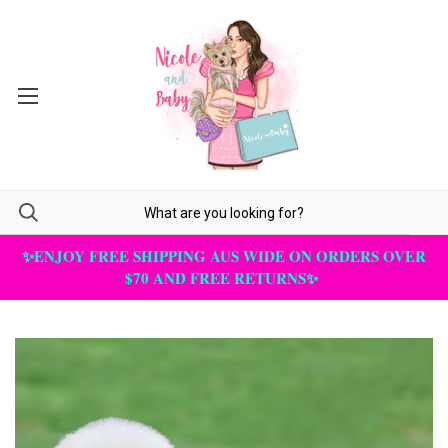
✨ENJOY FREE SHIPPING AUS WIDE ON ORDERS OVER
$70 AND FREE RETURNS✨