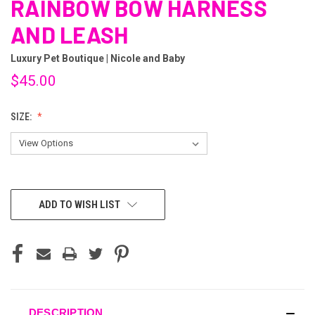
RAINBOW BOW HARNESS
AND LEASH
Luxury Pet Boutique | Nicole and Baby
$45.00
SIZE:
CURRENT
ADD TO WISH LIST
STOCK:
DESCRIPTION