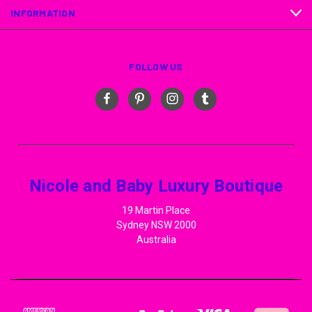
INFORMATION
FOLLOW US
Nicole and Baby Luxury Boutique
19 Martin Place
Sydney NSW 2000
Australia