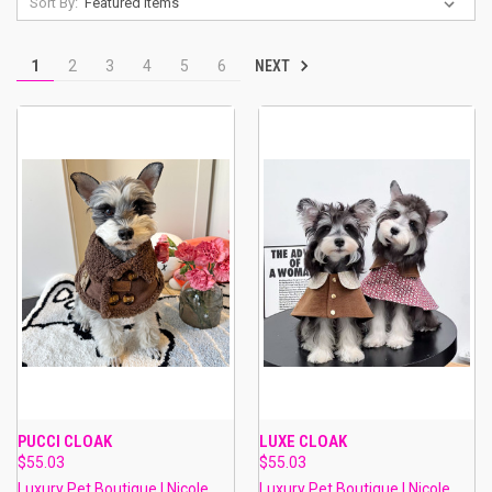
Sort By:
NEXT
1
2
3
4
5
6
PUCCI CLOAK
LUXE CLOAK
$55.03
$55.03
Luxury Pet Boutique | Nicole
Luxury Pet Boutique | Nicole