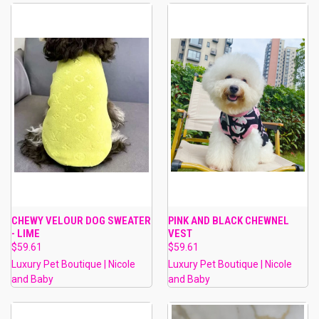
CHEWY VELOUR DOG SWEATER
PINK AND BLACK CHEWNEL
- LIME
VEST
$59.61
$59.61
Luxury Pet Boutique | Nicole
Luxury Pet Boutique | Nicole
and Baby
and Baby