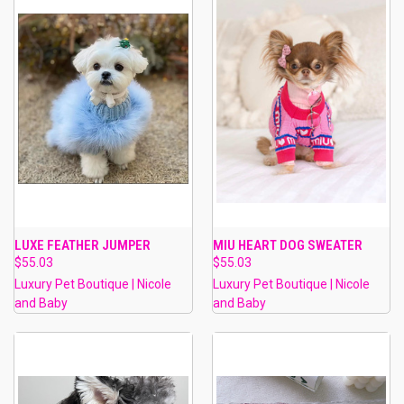
LUXE FEATHER JUMPER
MIU HEART DOG SWEATER
$55.03
$55.03
Luxury Pet Boutique | Nicole
Luxury Pet Boutique | Nicole
and Baby
and Baby