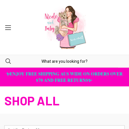
✨ENJOY FREE SHIPPING AUS WIDE ON ORDERS OVER
$70 AND FREE RETURNS✨
SHOP ALL