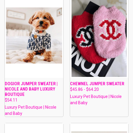
DOGIOR JUMPER SWEATER |
CHEWNEL JUMPER SWEATER
NICOLE AND BABY LUXURY
$45.86 - $64.20
BOUTIQUE
Luxury Pet Boutique | Nicole
$54.11
and Baby
Luxury Pet Boutique | Nicole
and Baby