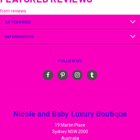
from
reviews
CATEGORIES
INFORMATION
FOLLOW US
Nicole and Baby Luxury Boutique
19 Martin Place
Sydney NSW 2000
Australia