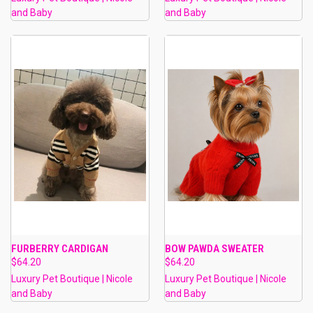
and Baby
and Baby
FURBERRY CARDIGAN
BOW PAWDA SWEATER
$64.20
$64.20
Luxury Pet Boutique | Nicole
Luxury Pet Boutique | Nicole
and Baby
and Baby