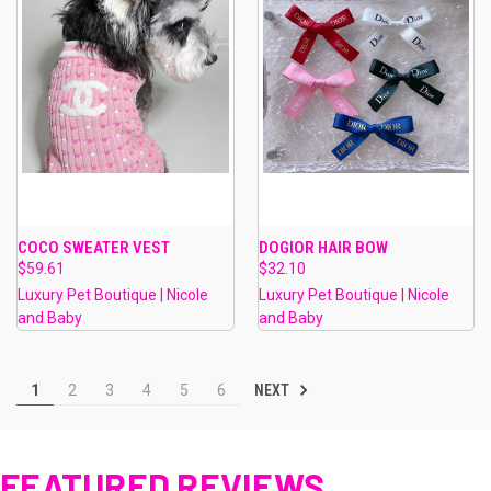
COCO SWEATER VEST
DOGIOR HAIR BOW
$59.61
$32.10
Luxury Pet Boutique | Nicole
Luxury Pet Boutique | Nicole
and Baby
and Baby
NEXT
1
2
3
4
5
6
FEATURED REVIEWS