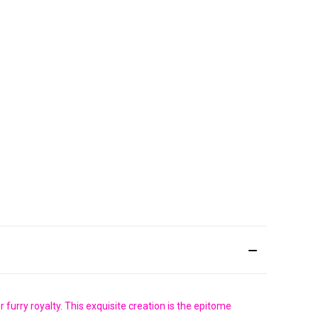
furry royalty. This exquisite creation is the epitome