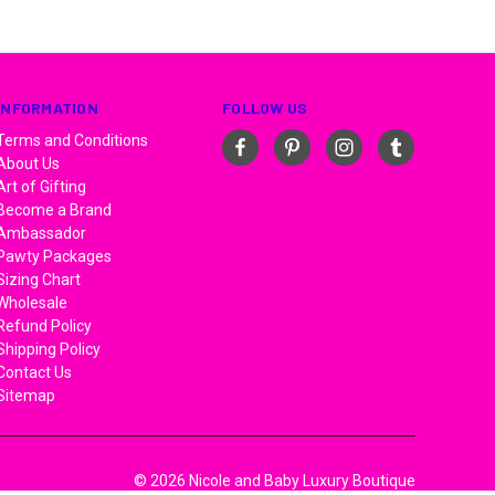
INFORMATION
FOLLOW US
Terms and Conditions
About Us
Art of Gifting
Become a Brand
Ambassador
Pawty Packages
Sizing Chart
Wholesale
Refund Policy
Shipping Policy
Contact Us
Sitemap
© 2026 Nicole and Baby Luxury Boutique