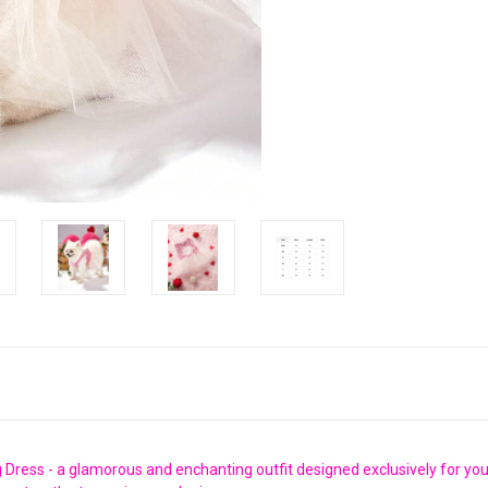
Dress - a glamorous and enchanting outfit designed exclusively for your 