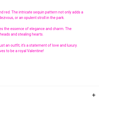
nd red. The intricate sequin pattern not only adds a
ezvous, or an opulent stroll in the park.
ptures the essence of elegance and charm. The
g heads and stealing hearts.
t an outfit; it's a statement of love and luxury.
es to be a royal Valentine!