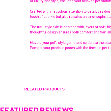
of luxury and style, ensuring your beloved pet stands
Crafted with meticulous attention to detail, this dog
touch of sparkle but also radiates an air of sophistic
The tutu-style skirt is adorned with layers of soft, 
thoughtful design ensures both comfort and flair, all
Elevate your pet's style game and celebrate the seaso
Pamper your precious pooch with the finest in pet fa
RELATED PRODUCTS
FEATURED REVIEWS