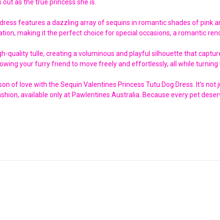
 out as the true princess she is.
 dress features a dazzling array of sequins in romantic shades of pink a
ation, making it the perfect choice for special occasions, a romantic rend
high-quality tulle, creating a voluminous and playful silhouette that ca
owing your furry friend to move freely and effortlessly, all while turnin
n of love with the Sequin Valentines Princess Tutu Dog Dress. It's not jus
shion, available only at Pawlentines Australia. Because every pet deserv