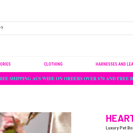
ORIES
CLOTHING
HARNESSES AND LE
REE SHIPPING AUS WIDE ON ORDERS OVER $70 AND FREE
HEART
Luxury Pet Bo