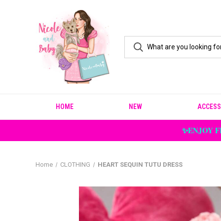
HOME
NEW
ACCESS
✨ENJOY F
Home
CLOTHING
HEART SEQUIN TUTU DRESS