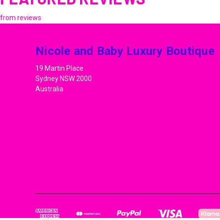
from
reviews
Nicole and Baby Luxury Boutique
19 Martin Place
Sydney NSW 2000
Australia