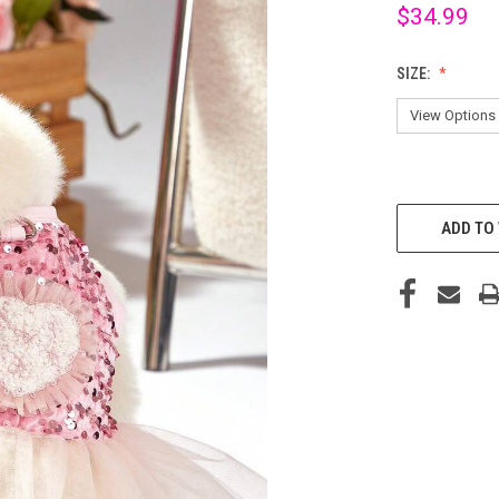
$34.99
SIZE:
CURRENT
STOCK:
ADD TO 