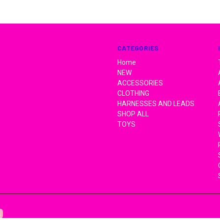
CATEGORIES
Home
NEW
ACCESSORIES
CLOTHING
HARNESSES AND LEADS
SHOP ALL
TOYS