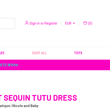
Sign in
or
Register
EUR
(
0
)
ADS
SHOP ALL
TOYS
 RETURNS✨
 SEQUIN TUTU DRESS
utique | Nicole and Baby