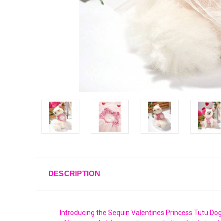
DESCRIPTION
Introducing the Sequin Valentines Princess Tutu Dog 