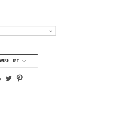
WISH LIST