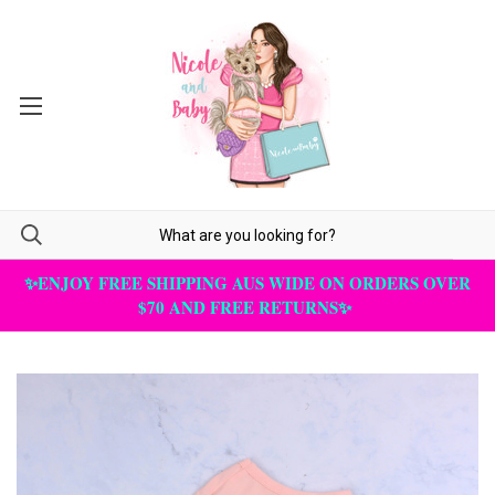
✨ENJOY FREE SHIPPING AUS WIDE ON ORDERS OVER
$70 AND FREE RETURNS✨