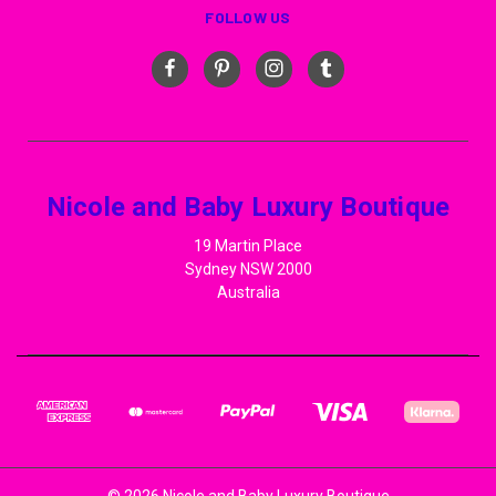
FOLLOW US
Nicole and Baby Luxury Boutique
19 Martin Place
Sydney NSW 2000
Australia
© 2026 Nicole and Baby Luxury Boutique