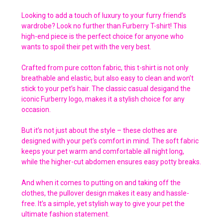
Looking to add a touch of luxury to your furry friend’s
wardrobe? Look no further than Furberry T-shirt! This
high-end piece is the perfect choice for anyone who
wants to spoil their pet with the very best.
Crafted from pure cotton fabric, this t-shirt is not only
breathable and elastic, but also easy to clean and won’t
stick to your pet’s hair. The classic casual desigand the
iconic Furberry logo, makes it a stylish choice for any
occasion.
But it’s not just about the style – these clothes are
designed with your pet’s comfort in mind. The soft fabric
keeps your pet warm and comfortable all night long,
while the higher-cut abdomen ensures easy potty breaks.
And when it comes to putting on and taking off the
clothes, the pullover design makes it easy and hassle-
free. It’s a simple, yet stylish way to give your pet the
ultimate fashion statement.