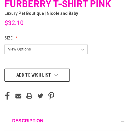
FURBERRY T-SHIRT PINK
Luxury Pet Boutique | Nicole and Baby
$32.10
SIZE:
CURRENT
ADD TO WISH LIST
STOCK:
DESCRIPTION