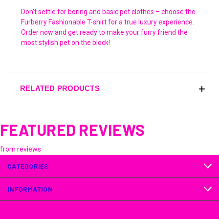
Don’t settle for boring and basic pet clothes – choose the
Furberry Fashionable T-shirt for a true luxury experience.
Order now and get ready to make your furry friend the
most stylish pet on the block!
RELATED PRODUCTS
FEATURED REVIEWS
from
reviews
CATEGORIES
INFORMATION