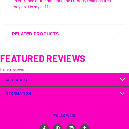
an entrance at the dog park, the Furberry Polo ensures
they do it in style. ??✨
RELATED PRODUCTS
FEATURED REVIEWS
from
reviews
CATEGORIES
INFORMATION
FOLLOW US