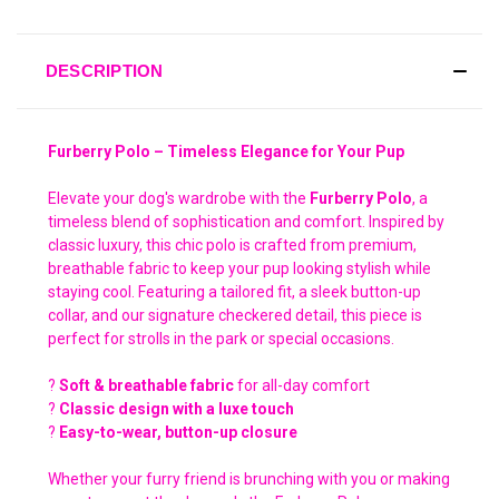
DESCRIPTION
Furberry Polo – Timeless Elegance for Your Pup
Elevate your dog's wardrobe with the
Furberry Polo
, a
timeless blend of sophistication and comfort. Inspired by
classic luxury, this chic polo is crafted from premium,
breathable fabric to keep your pup looking stylish while
staying cool. Featuring a tailored fit, a sleek button-up
collar, and our signature checkered detail, this piece is
perfect for strolls in the park or special occasions.
?
Soft & breathable fabric
for all-day comfort
?
Classic design with a luxe touch
?
Easy-to-wear, button-up closure
Whether your furry friend is brunching with you or making