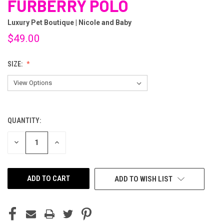
FURBERRY POLO
Luxury Pet Boutique | Nicole and Baby
$49.00
SIZE:
QUANTITY:
CURRENT
STOCK:
DECREASE
INCREASE
QUANTITY
QUANTITY
OF
OF
UNDEFINED
UNDEFINED
ADD TO WISH LIST