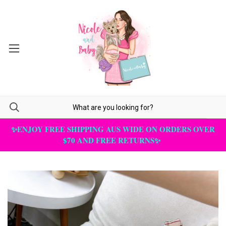
✨ENJOY FREE SHIPPING AUS WIDE ON ORDERS OVER
$70 AND FREE RETURNS✨