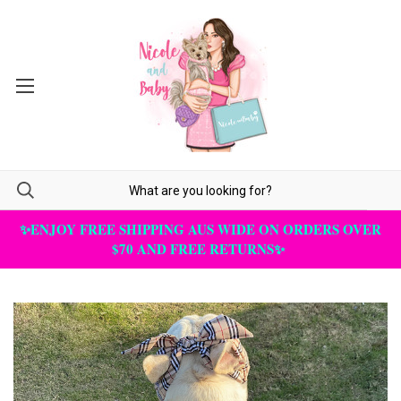
✨ENJOY FREE SHIPPING AUS WIDE ON ORDERS OVER
$70 AND FREE RETURNS✨