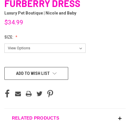
FURBERRY DRESS
Luxury Pet Boutique | Nicole and Baby
$34.99
SIZE:
CURRENT
ADD TO WISH LIST
STOCK:
RELATED PRODUCTS