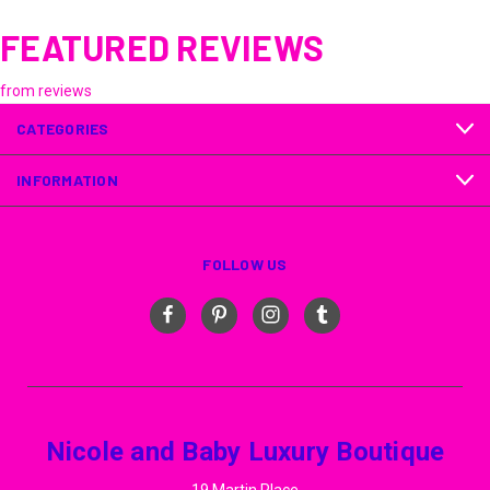
FEATURED REVIEWS
from
reviews
CATEGORIES
INFORMATION
FOLLOW US
Nicole and Baby Luxury Boutique
19 Martin Place