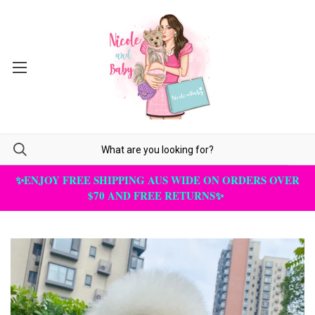
✨ENJOY FREE SHIPPING AUS WIDE ON ORDERS OVER
$70 AND FREE RETURNS✨