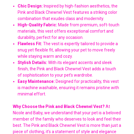
Chic Design:
Inspired by high-fashion aesthetics, the
Pink and Black Chewnel Vest features a striking color
combination that exudes class and modernity.
High-Quality Fabric:
Made from premium, soft-touch
materials, this vest offers exceptional comfort and
durability, perfect for any occasion.
Flawless Fit:
The vest is expertly tailored to provide a
snug yet flexible fit, allowing your pet to move freely
while staying warm and cozy.
Stylish Details:
With its elegant accents and sleek
finish, the Pink and Black Chewnel Vest adds a touch
of sophistication to your pet’s wardrobe.
Easy Maintenance:
Designed for practicality, this vest
is machine washable, ensuring it remains pristine with
minimal effort.
Why Choose the Pink and Black Chewnel Vest?
At
Nicole and Baby, we understand that your pet is a beloved
member of the family who deserves to look and feel their
best. The Pink and Black Chewnel Vest is more than just a
piece of clothing; it's a statement of style and elegance