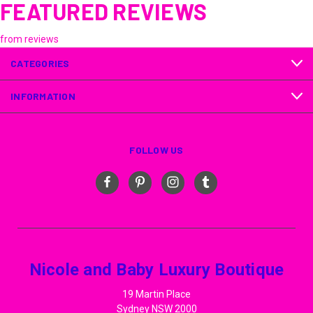
FEATURED REVIEWS
from
reviews
CATEGORIES
INFORMATION
FOLLOW US
Nicole and Baby Luxury Boutique
19 Martin Place
Sydney NSW 2000