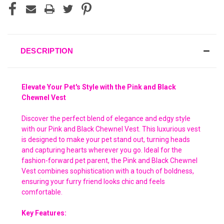
DESCRIPTION
Elevate Your Pet's Style with the Pink and Black
Chewnel Vest
Discover the perfect blend of elegance and edgy style
with our Pink and Black Chewnel Vest. This luxurious vest
is designed to make your pet stand out, turning heads
and capturing hearts wherever you go. Ideal for the
fashion-forward pet parent, the Pink and Black Chewnel
Vest combines sophistication with a touch of boldness,
ensuring your furry friend looks chic and feels
comfortable.
Key Features: