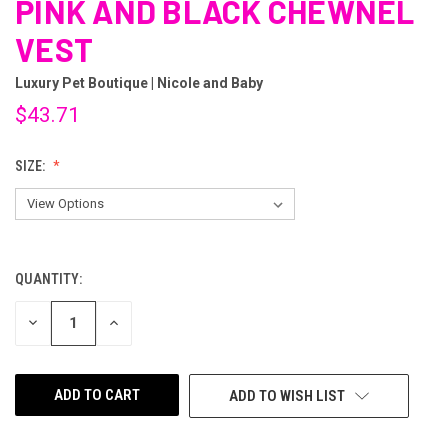
PINK AND BLACK CHEWNEL
VEST
Luxury Pet Boutique | Nicole and Baby
$43.71
SIZE:
QUANTITY:
CURRENT
STOCK:
DECREASE
INCREASE
QUANTITY
QUANTITY
OF
OF
UNDEFINED
UNDEFINED
ADD TO WISH LIST