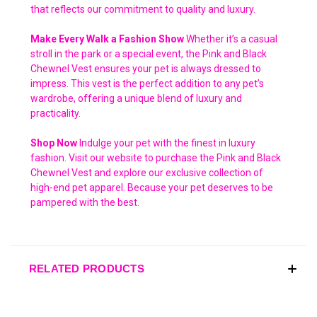
that reflects our commitment to quality and luxury.
Make Every Walk a Fashion Show
Whether it’s a casual
stroll in the park or a special event, the Pink and Black
Chewnel Vest ensures your pet is always dressed to
impress. This vest is the perfect addition to any pet’s
wardrobe, offering a unique blend of luxury and
practicality.
Shop Now
Indulge your pet with the finest in luxury
fashion. Visit our website to purchase the Pink and Black
Chewnel Vest and explore our exclusive collection of
high-end pet apparel. Because your pet deserves to be
pampered with the best.
RELATED PRODUCTS