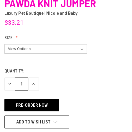
PAWDA KNIT JUMPER
Luxury Pet Boutique | Nicole and Baby
$33.21
SIZE:
QUANTITY:
CURRENT
STOCK:
DECREASE
INCREASE
QUANTITY
QUANTITY
OF
OF
UNDEFINED
UNDEFINED
ADD TO WISH LIST