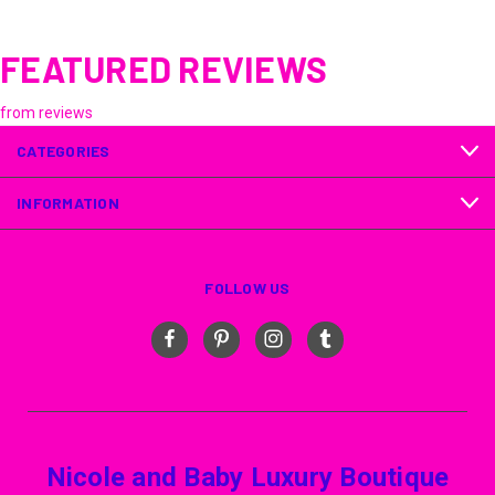
FEATURED REVIEWS
from
reviews
CATEGORIES
INFORMATION
FOLLOW US
Nicole and Baby Luxury Boutique