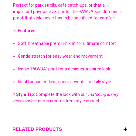
Perfect for park strolls, café catch-ups, or that all-
important paw-parazzi photo, the PAWDA Knit Jumper is
proof that style never has to be sacrificed for comfort.
✨
Features:
Soft, breathable premium knit for ultimate comfort
Gentle stretch for easy wear and movement
Iconic “PAWDA” print for a designer-inspired look
Ideal for cooler days, special events, or daily style
?
Style Tip:
Complete the look with our
matching luxury
accessories
for maximum street style impact.
RELATED PRODUCTS