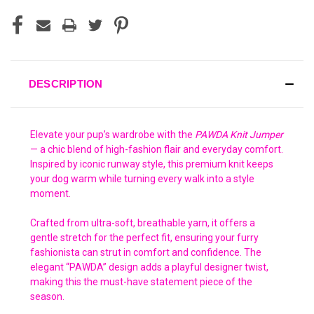
DESCRIPTION
Elevate your pup’s wardrobe with the
PAWDA Knit Jumper
— a chic blend of high-fashion flair and everyday comfort.
Inspired by iconic runway style, this premium knit keeps
your dog warm while turning every walk into a style
moment.
Crafted from ultra-soft, breathable yarn, it offers a
gentle stretch for the perfect fit, ensuring your furry
fashionista can strut in comfort and confidence. The
elegant “PAWDA” design adds a playful designer twist,
making this the must-have statement piece of the
season.