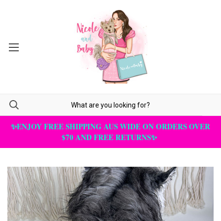
✨ENJOY FREE SHIPPING AUS WIDE ON ORDERS OVER
$70 AND FREE RETURNS✨