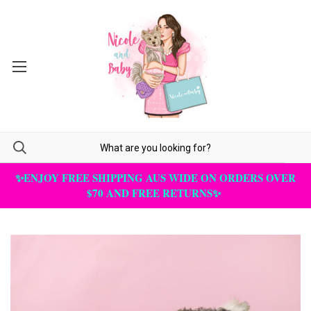
✨ENJOY FREE SHIPPING AUS WIDE ON ORDERS OVER
$70 AND FREE RETURNS✨