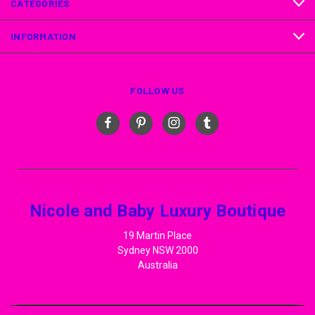
CATEGORIES
INFORMATION
FOLLOW US
Nicole and Baby Luxury Boutique
19 Martin Place
Sydney NSW 2000
Australia