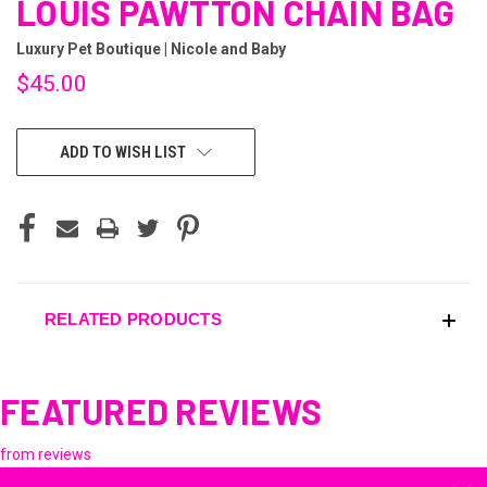
LOUIS PAWTTON CHAIN BAG
Luxury Pet Boutique | Nicole and Baby
$45.00
CURRENT
ADD TO WISH LIST
STOCK:
RELATED PRODUCTS
FEATURED REVIEWS
from
reviews