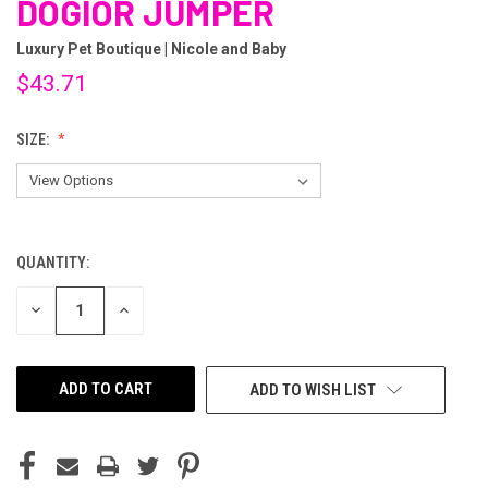
DOGIOR JUMPER
Luxury Pet Boutique | Nicole and Baby
$43.71
SIZE:
QUANTITY:
CURRENT
STOCK:
DECREASE
INCREASE
QUANTITY
QUANTITY
OF
OF
UNDEFINED
UNDEFINED
ADD TO WISH LIST