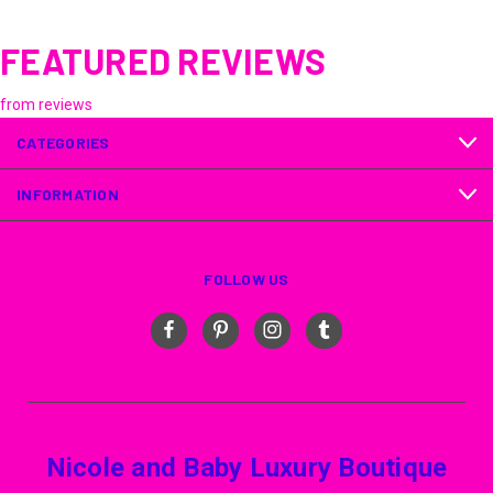
FEATURED REVIEWS
from
reviews
CATEGORIES
INFORMATION
FOLLOW US
Nicole and Baby Luxury Boutique