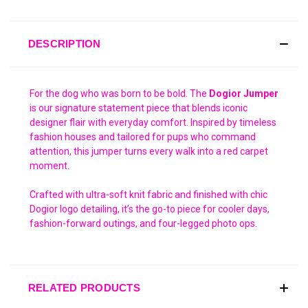
DESCRIPTION
For the dog who was born to be bold. The
Dogior Jumper
is our signature statement piece that blends iconic
designer flair with everyday comfort. Inspired by timeless
fashion houses and tailored for pups who command
attention, this jumper turns every walk into a red carpet
moment.
Crafted with ultra-soft knit fabric and finished with chic
Dogior logo detailing, it’s the go-to piece for cooler days,
fashion-forward outings, and four-legged photo ops.
RELATED PRODUCTS