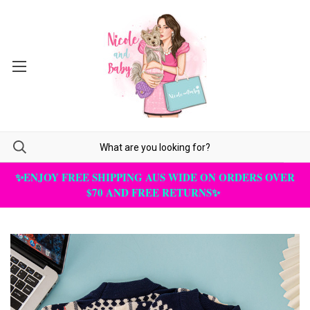
✨ENJOY FREE SHIPPING AUS WIDE ON ORDERS OVER
$70 AND FREE RETURNS✨