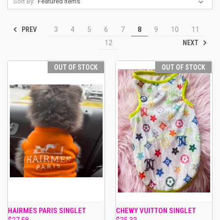
Sort By:
PREV
3
4
5
6
7
8
9
10
11
NEXT
12
OUT OF STOCK
OUT OF STOCK
HAIRMES PARIS SINGLET
CHEWY VUITTON SINGLET
$27.58
$25.33