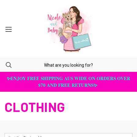
✨ENJOY FREE SHIPPING AUS WIDE ON ORDERS OVER
$70 AND FREE RETURNS✨
CLOTHING