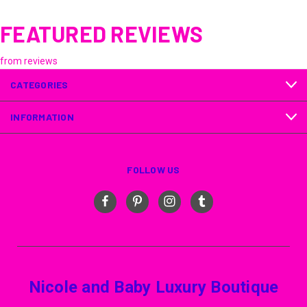
FEATURED REVIEWS
from
reviews
CATEGORIES
INFORMATION
FOLLOW US
Nicole and Baby Luxury Boutique