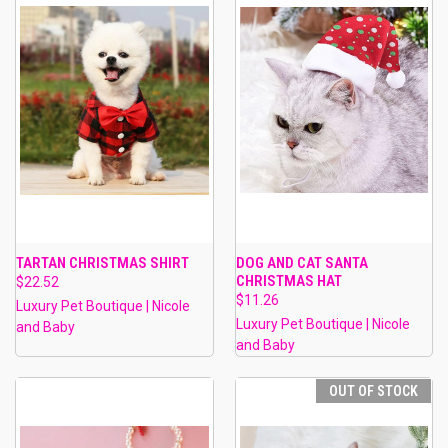
TARTAN CHRISTMAS SHIRT
DOG AND CAT SANTA
CHRISTMAS HAT
$22.52
$11.26
Luxury Pet Boutique | Nicole
Luxury Pet Boutique | Nicole
and Baby
and Baby
OUT OF STOCK