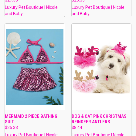
Luxury Pet Boutique | Nicole
Luxury Pet Boutique | Nicole
and Baby
and Baby
MERMAID 2 PIECE BATHING
DOG & CAT PINK CHRISTMAS
SUIT
REINDEER ANTLERS
$25.33
$8.44
Luxury Pet Boutique | Nicole
Luxury Pet Boutique | Nicole