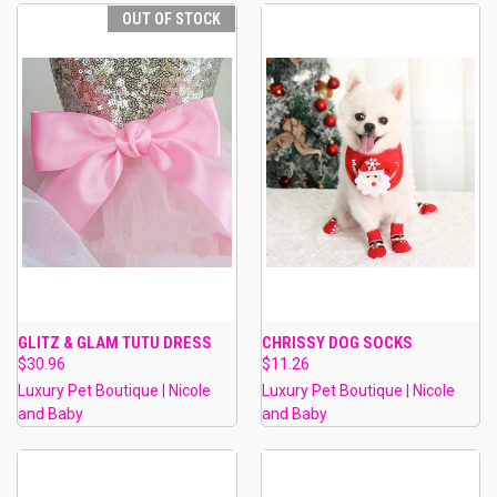
OUT OF STOCK
GLITZ & GLAM TUTU DRESS
CHRISSY DOG SOCKS
$30.96
$11.26
Luxury Pet Boutique | Nicole
Luxury Pet Boutique | Nicole
and Baby
and Baby