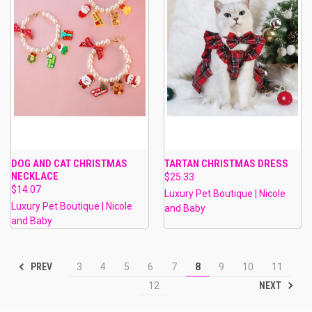
DOG AND CAT CHRISTMAS
TARTAN CHRISTMAS DRESS
NECKLACE
$25.33
$14.07
Luxury Pet Boutique | Nicole
Luxury Pet Boutique | Nicole
and Baby
and Baby
PREV
3
4
5
6
7
8
9
10
11
NEXT
12