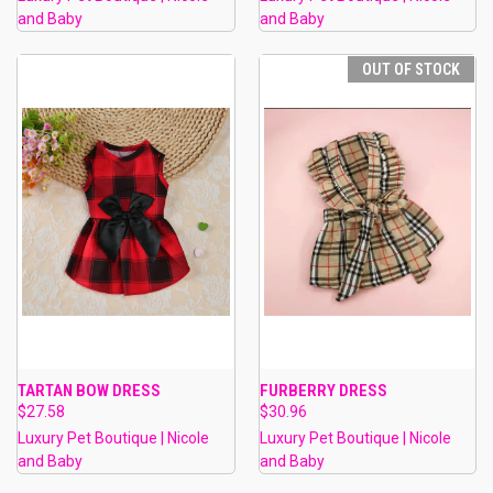
and Baby
and Baby
OUT OF STOCK
TARTAN BOW DRESS
FURBERRY DRESS
$27.58
$30.96
Luxury Pet Boutique | Nicole
Luxury Pet Boutique | Nicole
and Baby
and Baby