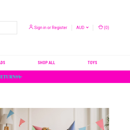
Sign in
or
Register
AUD
(
0
)
ADS
SHOP ALL
TOYS
 RETURNS✨