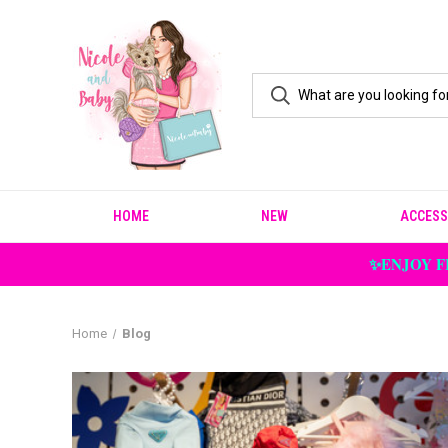
HOME
NEW
ACCESS
✨ENJOY F
Home
Blog