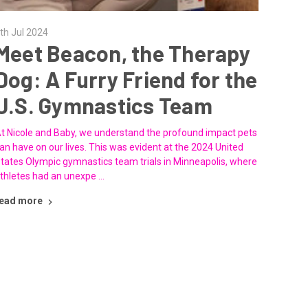
th Jul 2024
Meet Beacon, the Therapy
Dog: A Furry Friend for the
U.S. Gymnastics Team
t Nicole and Baby, we understand the profound impact pets
an have on our lives. This was evident at the 2024 United
tates Olympic gymnastics team trials in Minneapolis, where
thletes had an unexpe …
ead more