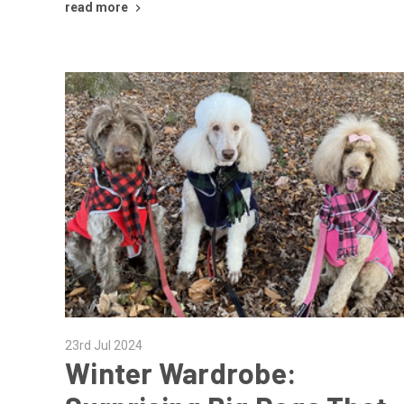
read more
23rd Jul 2024
Winter Wardrobe: