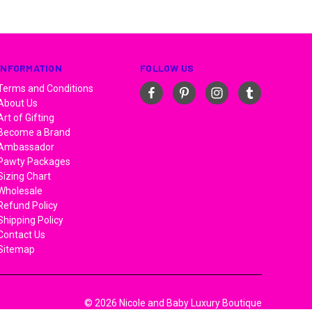
INFORMATION
FOLLOW US
Terms and Conditions
About Us
Art of Gifting
Become a Brand
Ambassador
Pawty Packages
Sizing Chart
Wholesale
Refund Policy
Shipping Policy
Contact Us
Sitemap
© 2026 Nicole and Baby Luxury Boutique