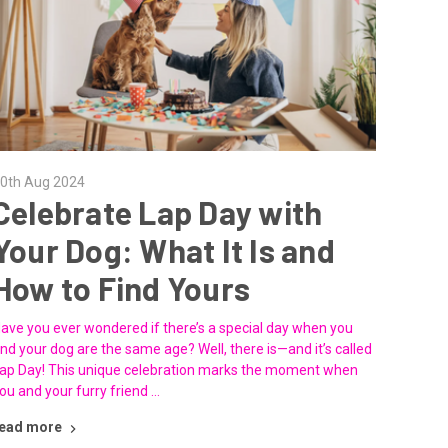
0th Aug 2024
Celebrate Lap Day with
Your Dog: What It Is and
How to Find Yours
ave you ever wondered if there’s a special day when you
nd your dog are the same age? Well, there is—and it’s called
ap Day! This unique celebration marks the moment when
ou and your furry friend …
ead more