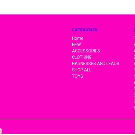
CATEGORIES
Home
NEW
ACCESSORIES
CLOTHING
HARNESSES AND LEADS
SHOP ALL
TOYS