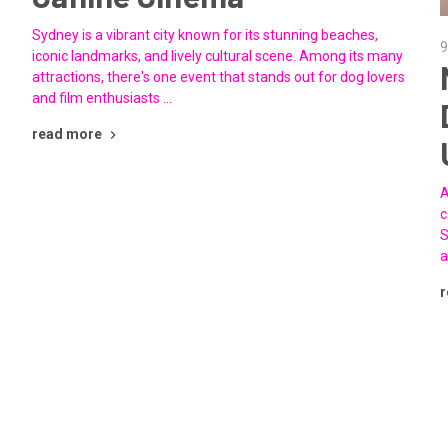
Sydney is a vibrant city known for its stunning beaches,
9
iconic landmarks, and lively cultural scene. Among its many
attractions, there's one event that stands out for dog lovers
and film enthusiasts …
read more
A
c
S
a
r