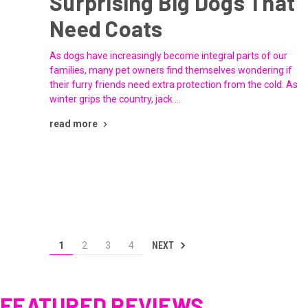
Surprising Big Dogs That
Need Coats
As dogs have increasingly become integral parts of our
families, many pet owners find themselves wondering if
their furry friends need extra protection from the cold. As
winter grips the country, jack …
read more
NEXT
1
2
3
4
FEATURED REVIEWS