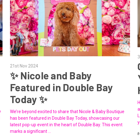
3
21st Nov 2024
✨ Nicole and Baby
Featured in Double Bay
Today ✨
H
a
y
We’re beyond excited to share that Nicole & Baby Boutique
L
d
has been featured in Double Bay Today, showcasing our
y
latest pop-up event in the heart of Double Bay. This event
marks a significant …
r