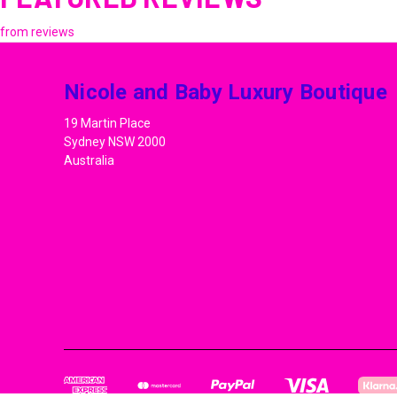
from
reviews
Nicole and Baby Luxury Boutique
19 Martin Place
Sydney NSW 2000
Australia