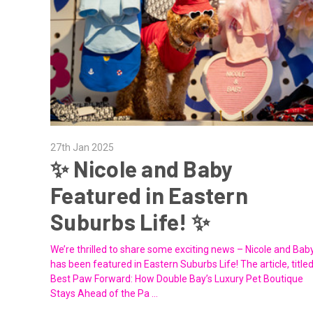
27th Jan 2025
✨ Nicole and Baby
Featured in Eastern
Suburbs Life! ✨
We’re thrilled to share some exciting news – Nicole and Bab
has been featured in Eastern Suburbs Life! The article, title
Best Paw Forward: How Double Bay’s Luxury Pet Boutique
Stays Ahead of the Pa …