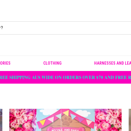
ORIES
CLOTHING
HARNESSES AND LE
REE SHIPPING AUS WIDE ON ORDERS OVER $70 AND FREE