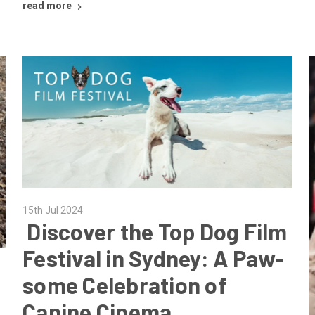
read more
15th Jul 2024
​ Discover the Top Dog Film
Festival in Sydney: A Paw-
some Celebration of
Canine Cinema