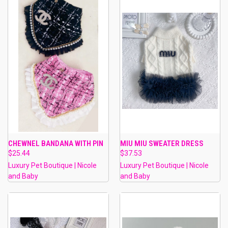
CHEWNEL BANDANA WITH PIN
MIU MIU SWEATER DRESS
$25.44
$37.53
Luxury Pet Boutique | Nicole
Luxury Pet Boutique | Nicole
and Baby
and Baby