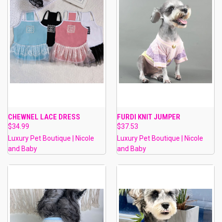
CHEWNEL LACE DRESS
FURDI KNIT JUMPER
$34.99
$37.53
Luxury Pet Boutique | Nicole
Luxury Pet Boutique | Nicole
and Baby
and Baby