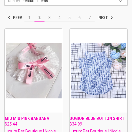
Sort By:
PREV
NEXT
1
2
3
4
5
6
7
MIU MIU PINK BANDANA
DOGIOR BLUE BOTTON SHIRT
$25.44
$34.99
Luxury Pet Boutique | Nicole
Luxury Pet Boutique | Nicole