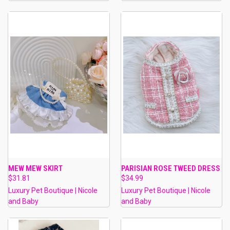
MEW MEW SKIRT
PARISIAN ROSE TWEED DRESS
$31.81
$34.99
Luxury Pet Boutique | Nicole
Luxury Pet Boutique | Nicole
and Baby
and Baby