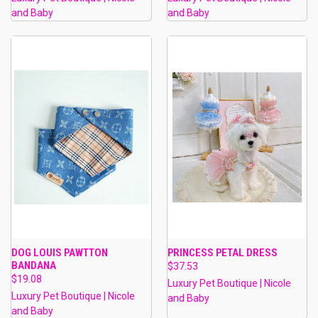
and Baby
and Baby
DOG LOUIS PAWTTON
PRINCESS PETAL DRESS
BANDANA
$37.53
$19.08
Luxury Pet Boutique | Nicole
Luxury Pet Boutique | Nicole
and Baby
and Baby