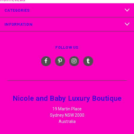
CATEGORIES
INFORMATION
FOLLOW US
Nicole and Baby Luxury Boutique
19 Martin Place
Sydney NSW 2000
Australia