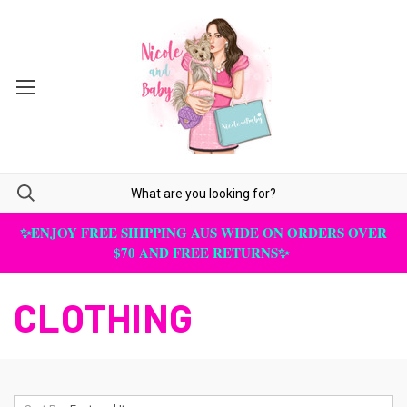
✨ENJOY FREE SHIPPING AUS WIDE ON ORDERS OVER
$70 AND FREE RETURNS✨
CLOTHING