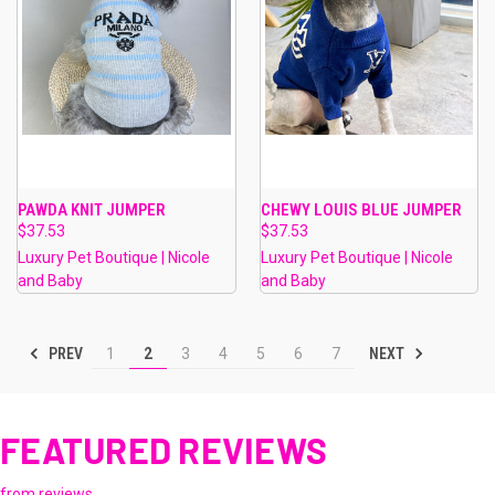
PAWDA KNIT JUMPER
CHEWY LOUIS BLUE JUMPER
$37.53
$37.53
Luxury Pet Boutique | Nicole
Luxury Pet Boutique | Nicole
and Baby
and Baby
PREV
NEXT
1
2
3
4
5
6
7
FEATURED REVIEWS
from
reviews