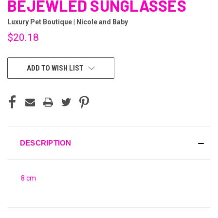
BEJEWLED SUNGLASSES
Luxury Pet Boutique | Nicole and Baby
$20.18
CURRENT
ADD TO WISH LIST
STOCK:
DESCRIPTION
8 cm