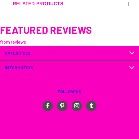
RELATED PRODUCTS
FEATURED REVIEWS
from
reviews
CATEGORIES
INFORMATION
FOLLOW US