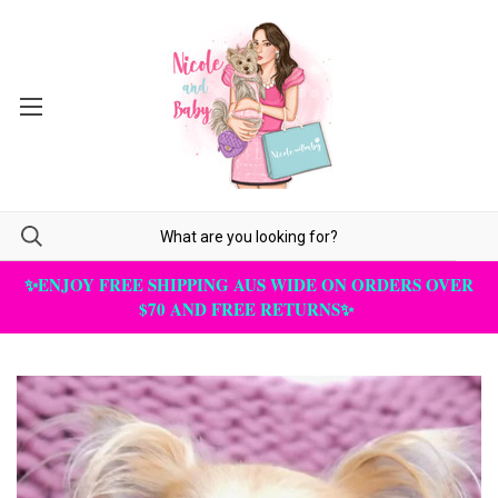
✨ENJOY FREE SHIPPING AUS WIDE ON ORDERS OVER
$70 AND FREE RETURNS✨