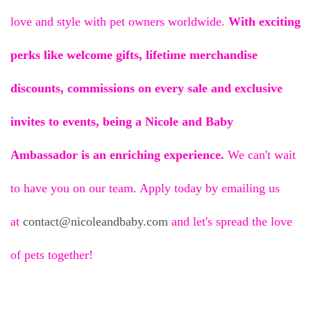
love and style with pet owners worldwide.
With exciting
perks like
welcome gifts, lifetime merchandise
discounts, commissions on every sale and exclusive
invites to events, being a Nicole and Baby
Ambassador is an enriching experience.
We can't wait
to have you on our team. Apply today by emailing us
at
contact@nicoleandbaby.com
and let's spread the love
of pets together!