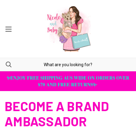
✨ENJOY FREE SHIPPING AUS WIDE ON ORDERS OVER
$70 AND FREE RETURNS✨
BECOME A BRAND
AMBASSADOR