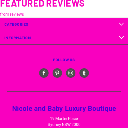
FEATURED REVIEWS
from
reviews
CATEGORIES
INFORMATION
FOLLOW US
Nicole and Baby Luxury Boutique
19 Martin Place
Sydney NSW 2000