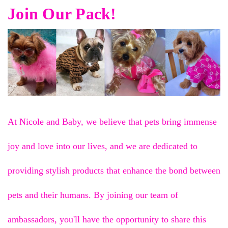
Join Our Pack!
At Nicole and Baby, we believe that pets bring immense
joy and love into our lives, and we are dedicated to
providing stylish products that enhance the bond between
pets and their humans. By joining our team of
ambassadors, you'll have the opportunity to share this