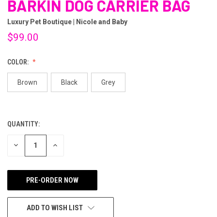
BARKIN DOG CARRIER BAG
Luxury Pet Boutique | Nicole and Baby
$99.00
COLOR:
Brown
Black
Grey
QUANTITY:
CURRENT
STOCK:
DECREASE
INCREASE
QUANTITY
QUANTITY
OF
OF
UNDEFINED
UNDEFINED
ADD TO WISH LIST