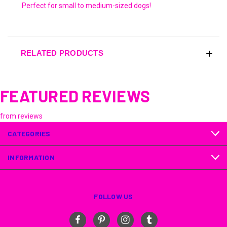
Perfect for small to medium-sized dogs!
RELATED PRODUCTS
FEATURED REVIEWS
from
reviews
CATEGORIES
INFORMATION
FOLLOW US