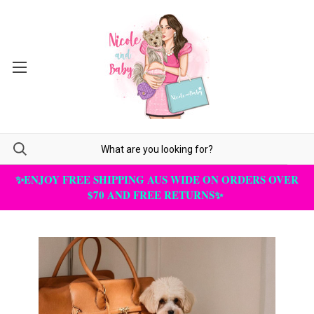
✨ENJOY FREE SHIPPING AUS WIDE ON ORDERS OVER
$70 AND FREE RETURNS✨