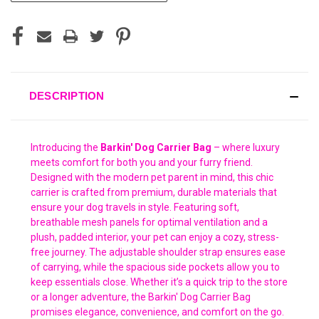
DESCRIPTION
Introducing the
Barkin' Dog Carrier Bag
– where luxury
meets comfort for both you and your furry friend.
Designed with the modern pet parent in mind, this chic
carrier is crafted from premium, durable materials that
ensure your dog travels in style. Featuring soft,
breathable mesh panels for optimal ventilation and a
plush, padded interior, your pet can enjoy a cozy, stress-
free journey. The adjustable shoulder strap ensures ease
of carrying, while the spacious side pockets allow you to
keep essentials close. Whether it’s a quick trip to the store
or a longer adventure, the Barkin' Dog Carrier Bag
promises elegance, convenience, and comfort on the go.