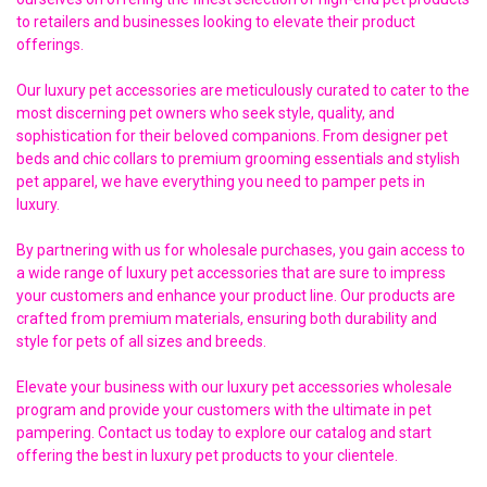
to retailers and businesses looking to elevate their product
offerings.
Our luxury pet accessories are meticulously curated to cater to the
most discerning pet owners who seek style, quality, and
sophistication for their beloved companions. From designer pet
beds and chic collars to premium grooming essentials and stylish
pet apparel, we have everything you need to pamper pets in
luxury.
By partnering with us for wholesale purchases, you gain access to
a wide range of luxury pet accessories that are sure to impress
your customers and enhance your product line. Our products are
crafted from premium materials, ensuring both durability and
style for pets of all sizes and breeds.
Elevate your business with our luxury pet accessories wholesale
program and provide your customers with the ultimate in pet
pampering. Contact us today to explore our catalog and start
offering the best in luxury pet products to your clientele.