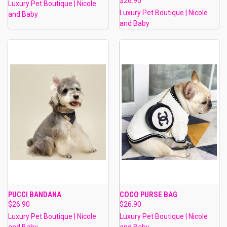
$26.90
Luxury Pet Boutique | Nicole
Luxury Pet Boutique | Nicole
and Baby
and Baby
PUCCI BANDANA
COCO PURSE BAG
$26.90
$26.90
Luxury Pet Boutique | Nicole
Luxury Pet Boutique | Nicole
and Baby
and Baby