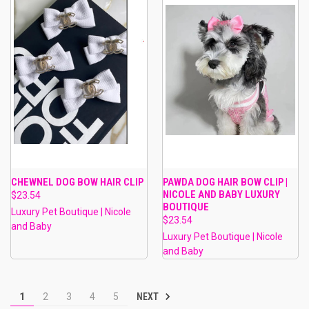
CHEWNEL DOG BOW HAIR CLIP
PAWDA DOG HAIR BOW CLIP |
NICOLE AND BABY LUXURY
$23.54
BOUTIQUE
Luxury Pet Boutique | Nicole
$23.54
and Baby
Luxury Pet Boutique | Nicole
and Baby
NEXT
1
2
3
4
5