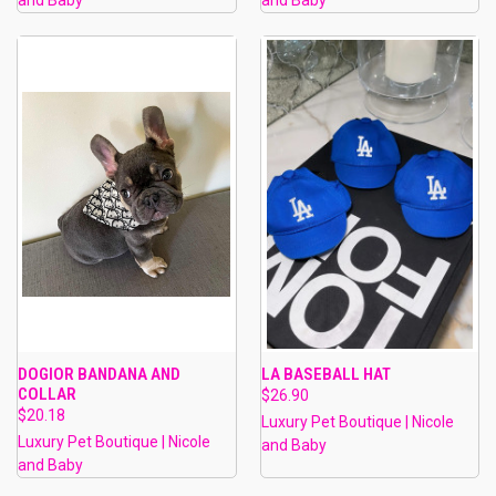
DOGIOR BANDANA AND
LA BASEBALL HAT
COLLAR
$26.90
$20.18
Luxury Pet Boutique | Nicole
Luxury Pet Boutique | Nicole
and Baby
and Baby