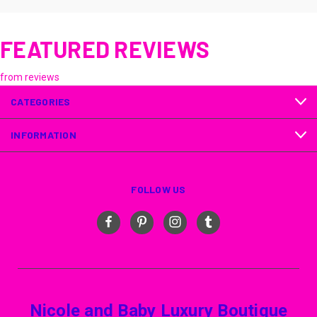
FEATURED REVIEWS
from
reviews
CATEGORIES
INFORMATION
FOLLOW US
Nicole and Baby Luxury Boutique