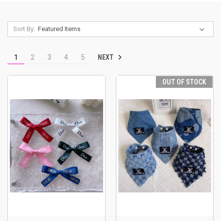
Sort By:
NEXT
1
2
3
4
5
OUT OF STOCK