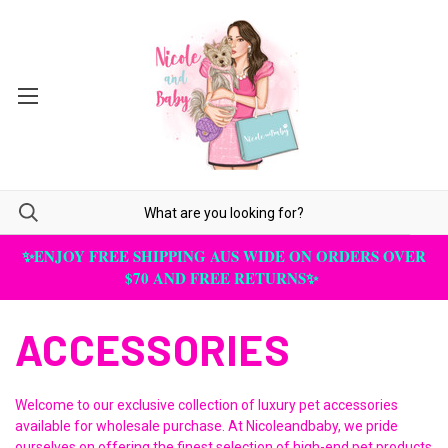
✨ENJOY FREE SHIPPING AUS WIDE ON ORDERS OVER
$70 AND FREE RETURNS✨
ACCESSORIES
Welcome to our exclusive collection of luxury pet accessories
available for wholesale purchase. At Nicoleandbaby, we pride
ourselves on offering the finest selection of high-end pet products