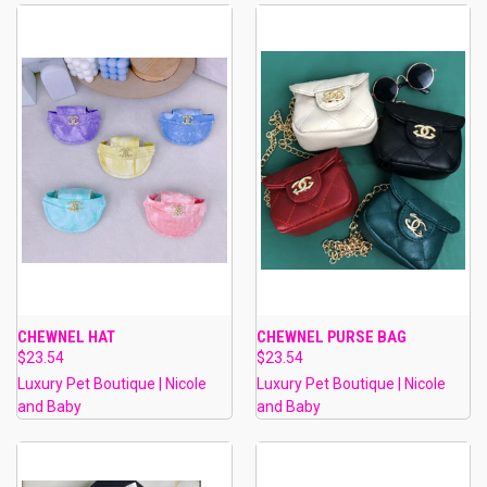
CHEWNEL HAT
CHEWNEL PURSE BAG
$23.54
$23.54
Luxury Pet Boutique | Nicole
Luxury Pet Boutique | Nicole
and Baby
and Baby