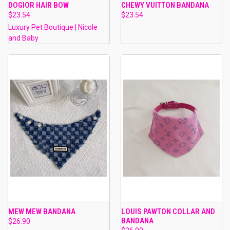
DOGIOR HAIR BOW
CHEWY VUITTON BANDANA
$23.54
$23.54
Luxury Pet Boutique | Nicole
and Baby
MEW MEW BANDANA
LOUIS PAWTON COLLAR AND
BANDANA
$26.90