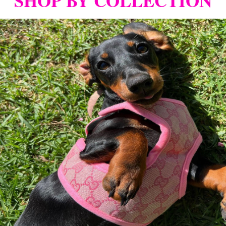
SHOP BY COLLECTION