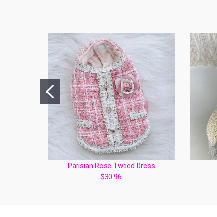
Parisian Rose Tweed Dress
$30.96