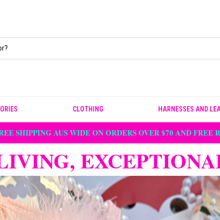
ORIES
CLOTHING
HARNESSES AND LE
REE SHIPPING AUS WIDE ON ORDERS OVER $70 AND FREE
LIVING, EXCEPTIONA