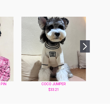
 PIN
COCO JUMPER
PINK 
$33.21