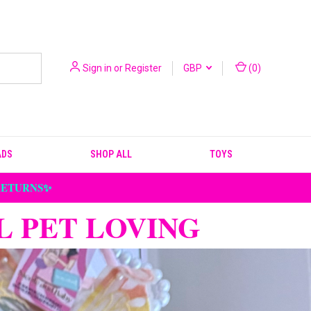
Sign in
or
Register
GBP
(
0
)
ADS
SHOP ALL
TOYS
 RETURNS✨
L PET LOVING