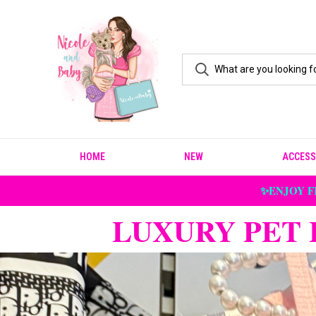
HOME
NEW
ACCESS
✨ENJOY F
LUXURY PET 