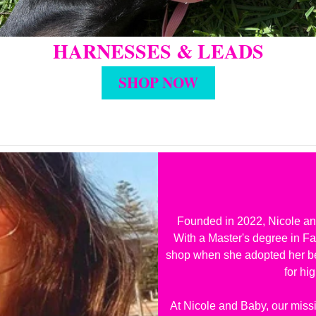
HARNESSES & LEADS
SHOP NOW
Founded in 2022, Nicole and
With a Master's degree in F
shop when she adopted her bel
for hi
At Nicole and Baby, our missi