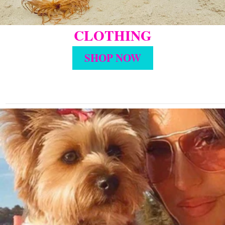
CLOTHING
SHOP NOW