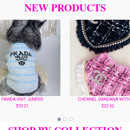
NEW PRODUCTS
PAWDA KNIT JUMPER
CHEWNEL BANDANA WITH
$33.21
$22.52