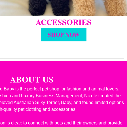
ACCESSORIES
SHOP NOW
ABOUT US
 Baby is the perfect pet shop for fashion and animal lovers.
ashion and Luxury Business Management, Nicole created the
oved Australian Silky Terrier, Baby, and found limited options
gh-quality pet clothing and accessories.
on is clear: to connect with pets and their owners and provide