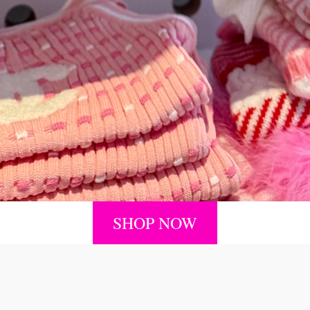
SHOP NOW